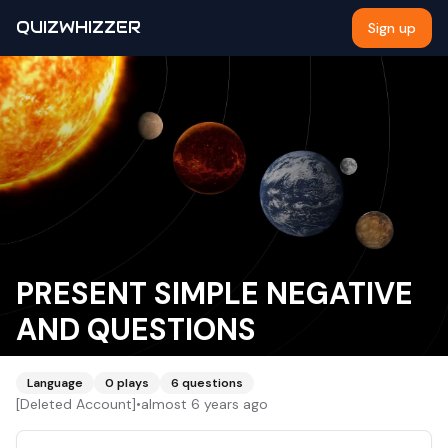
QUIZWHIZZER
Sign up
PRESENT SIMPLE NEGATIVE
AND QUESTIONS
Language
0
plays
6
questions
[Deleted Account]
•
almost 6 years ago