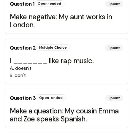
Question
1
Open-ended
1
point
Make negative: My aunt works in
London.
Question
2
Multiple Choice
1
point
I _______ like rap music.
A
.
doesn't
B
.
don't
Question
3
Open-ended
1
point
Make a question: My cousin Emma
and Zoe speaks Spanish.