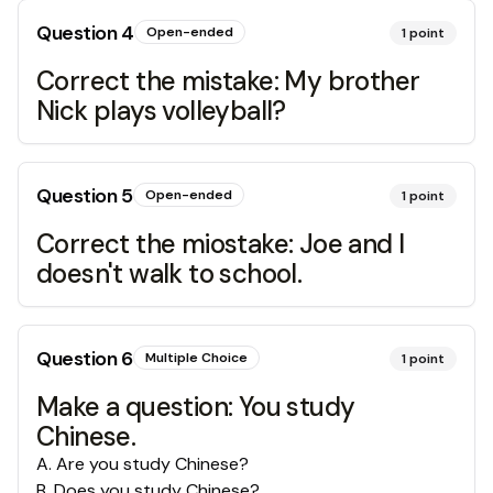
Question
4
Open-ended
1
point
Correct the mistake: My brother
Nick plays volleyball?
Question
5
Open-ended
1
point
Correct the miostake: Joe and I
doesn't walk to school.
Question
6
Multiple Choice
1
point
Make a question: You study
Chinese.
A
.
Are you study Chinese?
B
.
Does you study Chinese?