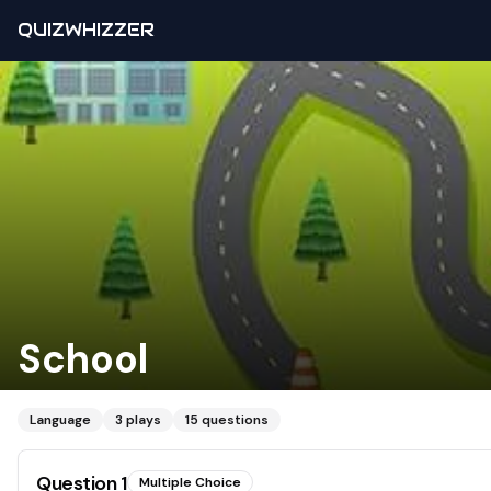
QUIZWHIZZER
School
Language
3
plays
15
questions
Question
1
Multiple Choice