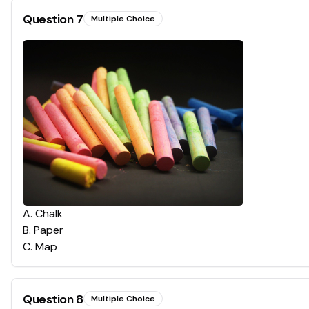
Question
7
Multiple Choice
A
.
Chalk
B
.
Paper
C
.
Map
Question
8
Multiple Choice