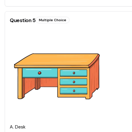
Question
5
Multiple Choice
A
.
Desk