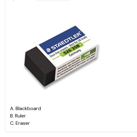
A
.
Blackboard
B
.
Ruler
C
.
Eraser