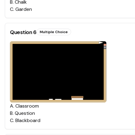
B
.
Chalk
C
.
Garden
Question
6
Multiple Choice
A
.
Classroom
B
.
Question
C
.
Blackboard