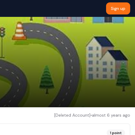
Sign up
[Deleted Account]
•
almost 6 years ago
1
point