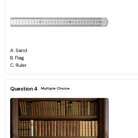
A
.
Sand
B
.
Flag
C
.
Ruler
Question
4
Multiple Choice