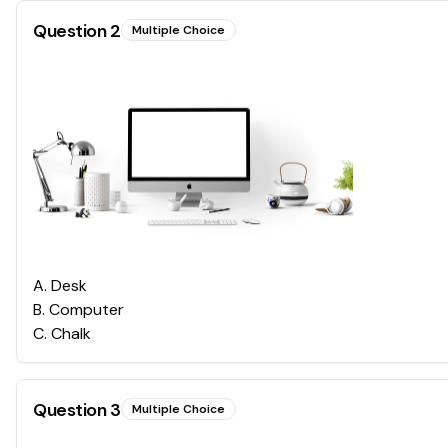
Question
2
Multiple Choice
A
.
Desk
B
.
Computer
C
.
Chalk
Question
3
Multiple Choice