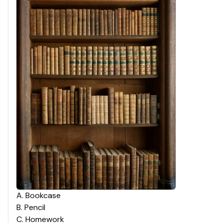
A
.
Bookcase
B
.
Pencil
C
.
Homework