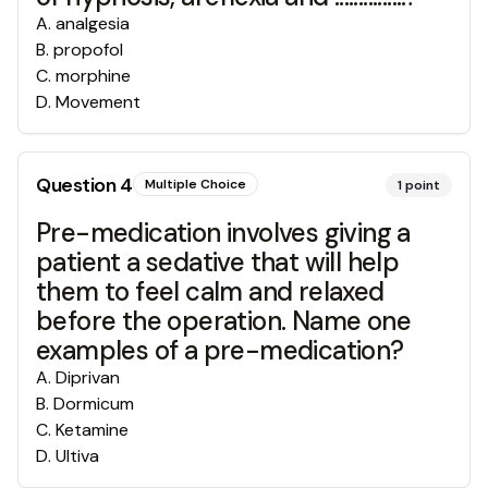
A
.
analgesia
B
.
propofol
C
.
morphine
D
.
Movement
Question
4
Multiple Choice
1
point
Pre-medication involves giving a
patient a sedative that will help
them to feel calm and relaxed
before the operation. Name one
examples of a pre-medication?
A
.
Diprivan
B
.
Dormicum
C
.
Ketamine
D
.
Ultiva