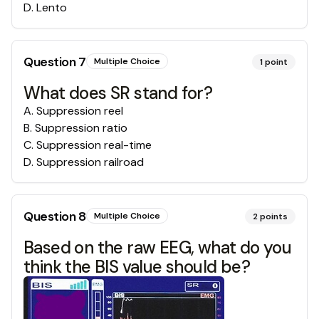
D
.
Lento
Question
7
Multiple Choice
1
point
What does SR stand for?
A
.
Suppression reel
B
.
Suppression ratio
C
.
Suppression real-time
D
.
Suppression railroad
Question
8
Multiple Choice
2
points
Based on the raw EEG, what do you
think the BIS value should be?