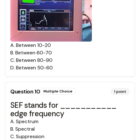
A
.
Between 10-20
B
.
Between 60-70
C
.
Between 80-90
D
.
Between 50-60
Question
10
Multiple Choice
1
point
SEF stands for ___________
edge frequency
A
.
Spectrum
B
.
Spectral
C
.
Suppression