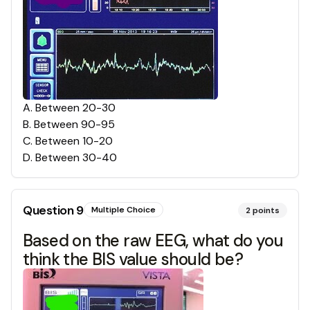
A
.
Between 20-30
B
.
Between 90-95
C
.
Between 10-20
D
.
Between 30-40
Question
9
Multiple Choice
2
points
Based on the raw EEG, what do you
think the BIS value should be?