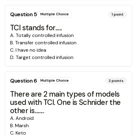
Question
5
Multiple Choice
1
point
TCI stands for.....
A
.
Totally controlled infusion
B
.
Transfer controlled infusion
C
.
I have no idea
D
.
Target controlled infusion
Question
6
Multiple Choice
2
points
There are 2 main types of models
used with TCI. One is Schnider the
other is.......
A
.
Android
B
.
Marsh
C
.
Keto