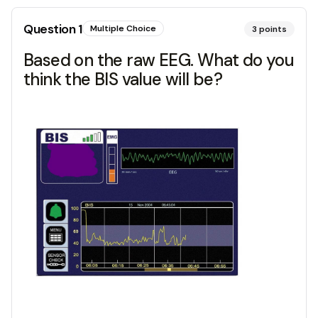
Question
1
Multiple Choice
3
points
Based on the raw EEG. What do you
think the BIS value will be?