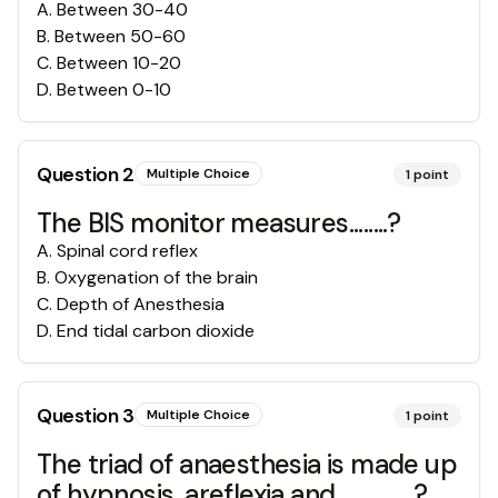
A
.
Between 30-40
B
.
Between 50-60
C
.
Between 10-20
D
.
Between 0-10
Question
2
Multiple Choice
1
point
The BIS monitor measures........?
A
.
Spinal cord reflex
B
.
Oxygenation of the brain
C
.
Depth of Anesthesia
D
.
End tidal carbon dioxide
Question
3
Multiple Choice
1
point
The triad of anaesthesia is made up
of hypnosis, areflexia and ...............?