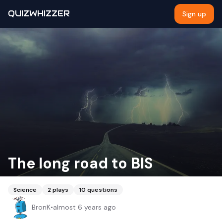
QUIZWHIZZER
Sign up
The long road to BIS
Science
2
plays
10
questions
BronK
•
almost 6 years ago