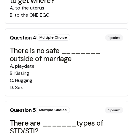
to get where?
A
.
to the uterus
B
.
to the ONE EGG
Question
4
Multiple Choice
1
point
There is no safe ________
outside of marriage
A
.
playdate
B
.
Kissing
C
.
Hugging
D
.
Sex
Question
5
Multiple Choice
1
point
There are _______types of
STD/STI?