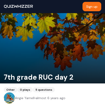
QUIZWHIZZER
Sign up
7th grade RUC day 2
Other
0
plays
5
questions
Angie Yarnell
•
almost 6 years ago