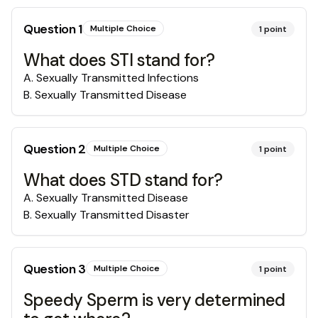
Question
1
Multiple Choice
1
point
What does STI stand for?
A
.
Sexually Transmitted Infections
B
.
Sexually Transmitted Disease
Question
2
Multiple Choice
1
point
What does STD stand for?
A
.
Sexually Transmitted Disease
B
.
Sexually Transmitted Disaster
Question
3
Multiple Choice
1
point
Speedy Sperm is very determined