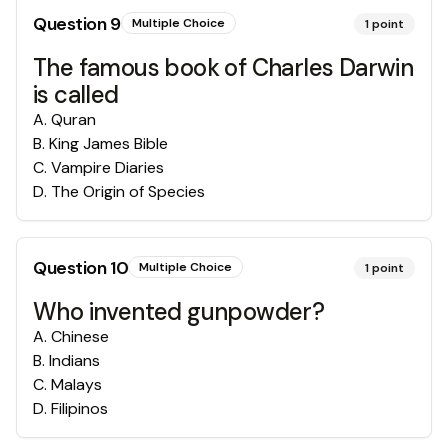
Question
9
Multiple Choice
1
point
The famous book of Charles Darwin
is called
A
.
Quran
B
.
King James Bible
C
.
Vampire Diaries
D
.
The Origin of Species
Question
10
Multiple Choice
1
point
Who invented gunpowder?
A
.
Chinese
B
.
Indians
C
.
Malays
D
.
Filipinos