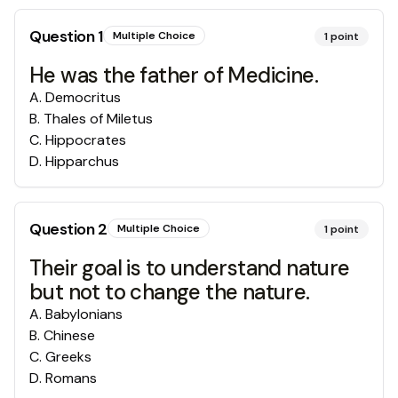
Question
1
Multiple Choice
1
point
He was the father of Medicine.
A
.
Democritus
B
.
Thales of Miletus
C
.
Hippocrates
D
.
Hipparchus
Question
2
Multiple Choice
1
point
Their goal is to understand nature
but not to change the nature.
A
.
Babylonians
B
.
Chinese
C
.
Greeks
D
.
Romans