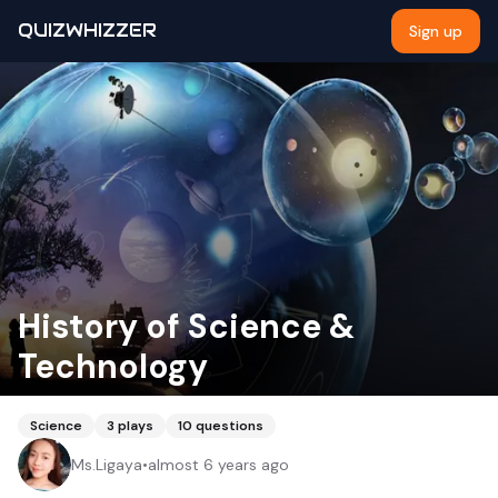
QUIZWHIZZER
Sign up
History of Science &
Technology
Science
3
plays
10
questions
Ms.Ligaya
•
almost 6 years ago