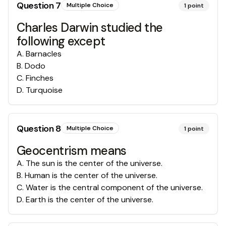
Question
7
Multiple Choice
1
point
Charles Darwin studied the
following except
A
.
Barnacles
B
.
Dodo
C
.
Finches
D
.
Turquoise
Question
8
Multiple Choice
1
point
Geocentrism means
A
.
The sun is the center of the universe.
B
.
Human is the center of the universe.
C
.
Water is the central component of the universe.
D
.
Earth is the center of the universe.