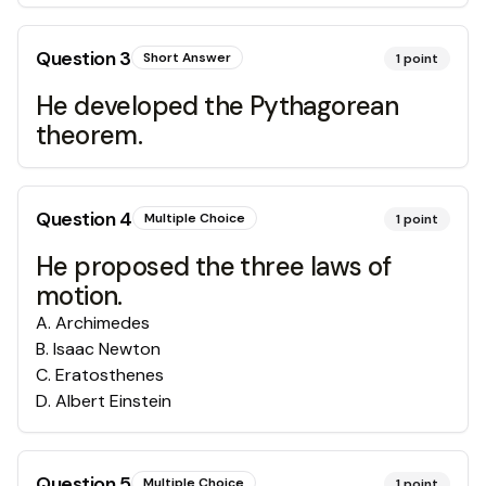
Question
3
Short Answer
1
point
He developed the Pythagorean
theorem.
Question
4
Multiple Choice
1
point
He proposed the three laws of
motion.
A
.
Archimedes
B
.
Isaac Newton
C
.
Eratosthenes
D
.
Albert Einstein
Question
5
Multiple Choice
1
point