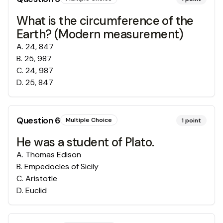
What is the circumference of the
Earth? (Modern measurement)
A
.
24, 847
B
.
25, 987
C
.
24, 987
D
.
25, 847
Question
6
Multiple Choice
1
point
He was a student of Plato.
A
.
Thomas Edison
B
.
Empedocles of Sicily
C
.
Aristotle
D
.
Euclid