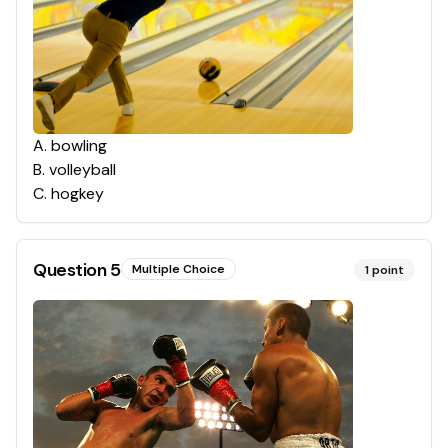
A
.
bowling
B
.
volleyball
C
.
hogkey
Question
5
Multiple Choice
1
point