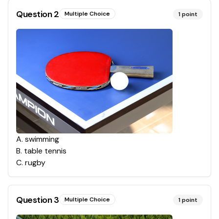
Question
2
Multiple Choice
1
point
A
.
swimming
B
.
table tennis
C
.
rugby
Question
3
Multiple Choice
1
point