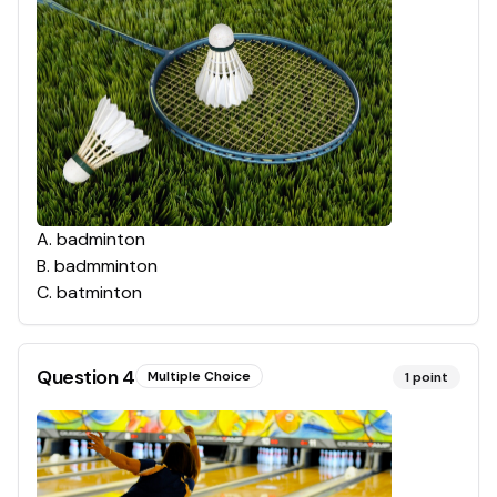
A
.
badminton
B
.
badmminton
C
.
batminton
Question
4
Multiple Choice
1
point