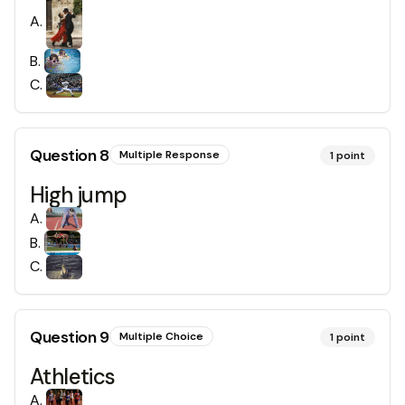
A
.
B
.
C
.
Question
8
Multiple Response
1
point
High jump
A
.
B
.
C
.
Question
9
Multiple Choice
1
point
Athletics
A
.