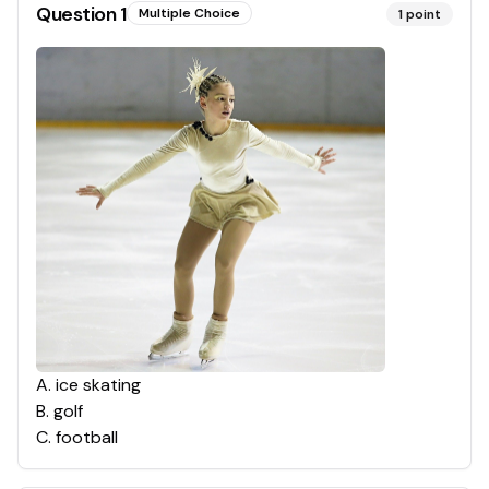
Question
1
Multiple Choice
1
point
A
.
ice skating
B
.
golf
C
.
football