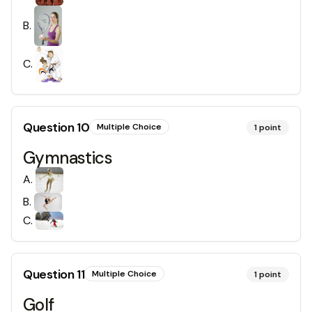
B
.
C
.
Question
10
Multiple Choice
1
point
Gymnastics
A
.
B
.
C
.
Question
11
Multiple Choice
1
point
Golf