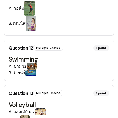
A
.
กอล์ฟ
B
.
เทนนิส
Question
12
Multiple Choice
1
point
Swimming
A
.
ชกมวย
B
.
ว่ายนำ้
Question
13
Multiple Choice
1
point
Volleyball
A
.
วอลเล่ย์บอล