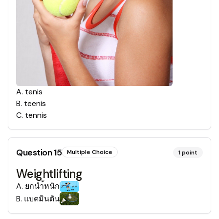
A
.
tenis
B
.
teenis
C
.
tennis
Question
15
Multiple Choice
1
point
Weightlifting
A
.
ยกนำ้หนัก
B
.
แบดมินตัน