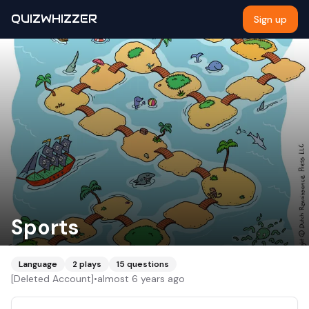
QUIZWHIZZER
Sign up
Sports
Language
2
plays
15
questions
[Deleted Account]
•
almost 6 years ago