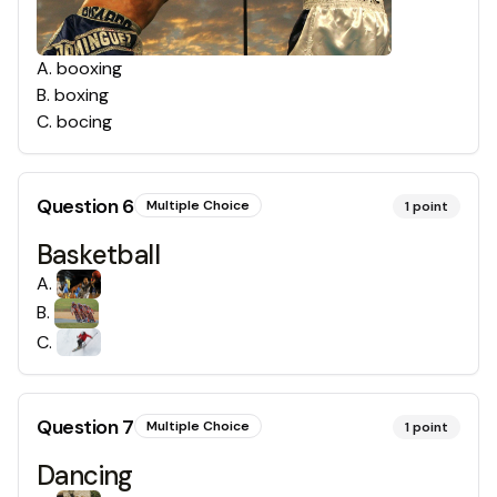
A
.
booxing
B
.
boxing
C
.
bocing
Question
6
Multiple Choice
1
point
Basketball
A
.
B
.
C
.
Question
7
Multiple Choice
1
point
Dancing