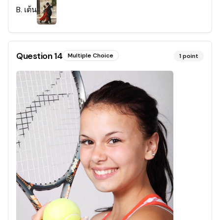
B
.
เต้น
Question
14
Multiple Choice
1
point