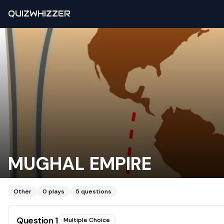
QUIZWHIZZER
MUGHAL EMPIRE
Other
0
plays
5
questions
Question
1
Multiple Choice