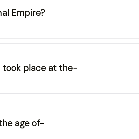
hal Empire?
s took place at the-
the age of-