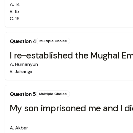
A
.
14
B
.
15
C
.
16
Question
4
Multiple Choice
I re-established the Mughal Emp
A
.
Humanyun
B
.
Jahangir
Question
5
Multiple Choice
My son imprisoned me and I died
A
.
Akbar