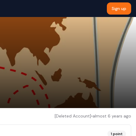
Sign up
[Deleted Account]
•
almost 6 years ago
1
point