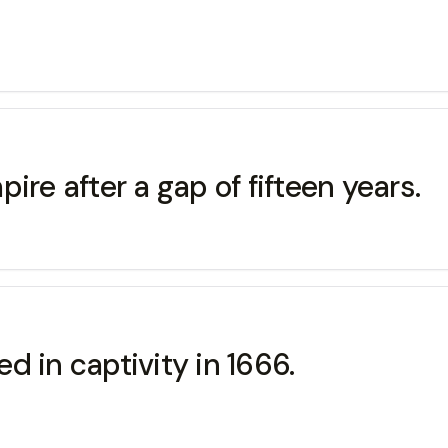
ire after a gap of fifteen years.
 in captivity in 1666.