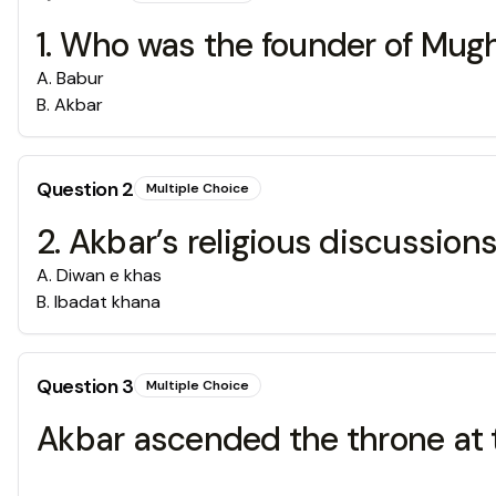
1. Who was the founder of Mug
A
.
Babur
B
.
Akbar
Question
2
Multiple Choice
2. Akbar’s religious discussion
A
.
Diwan e khas
B
.
Ibadat khana
Question
3
Multiple Choice
Akbar ascended the throne at 