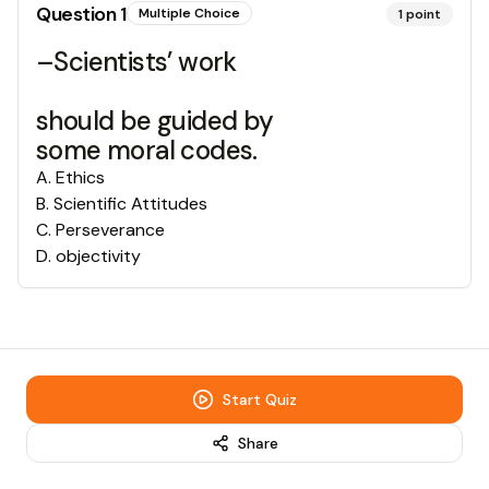
Question
1
Multiple Choice
1
point
–Scientists’ work
should be guided by
some moral codes.
A
.
Ethics
B
.
Scientific Attitudes
C
.
Perseverance
D
.
objectivity
Start Quiz
Share