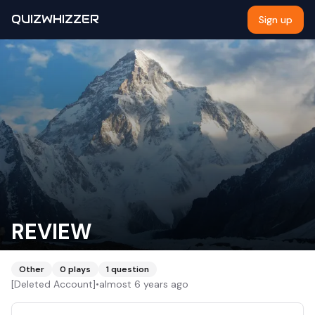
QUIZWHIZZER
Sign up
REVIEW
Other
0
plays
1
question
[Deleted Account]
•
almost 6 years ago