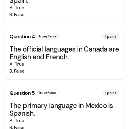
Spain.
A
.
True
B
.
False
Question
4
True/False
1
point
The official languages in Canada are
English and French.
A
.
True
B
.
False
Question
5
True/False
1
point
The primary language in Mexico is
Spanish.
A
.
True
B
.
False