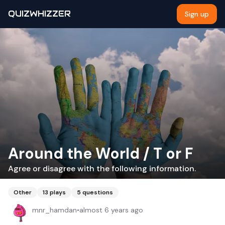
QUIZWHIZZER
Sign up
Around the World / T or F
Agree or disagree with the following information.
Other
13
plays
5
questions
mnr_hamdan
•
almost 6 years ago