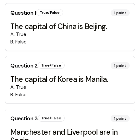
Question
1
True/False
1
point
The capital of China is Beijing.
A
.
True
B
.
False
Question
2
True/False
1
point
The capital of Korea is Manila.
A
.
True
B
.
False
Question
3
True/False
1
point
Manchester and Liverpool are in