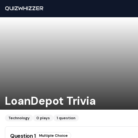
QUIZWHIZZER
LoanDepot Trivia
Technology
0
plays
1
question
Question
1
Multiple Choice