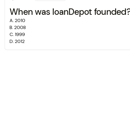
When was loanDepot founded
A
.
2010
B
.
2008
C
.
1999
D
.
2012