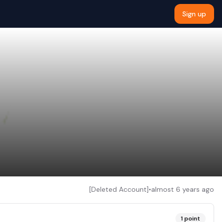
Sign up
[Deleted Account]
•
almost 6 years ago
1
point