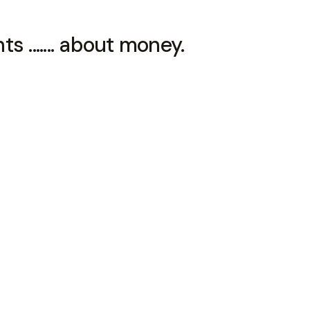
 ....... about money.