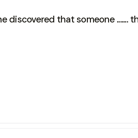
discovered that someone ....... th