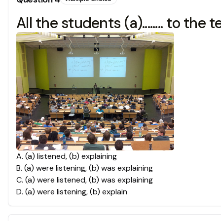
All the students (a)........ to the t
A
.
(a) listened, (b) explaining
B
.
(a) were listening, (b) was explaining
C
.
(a) were listened, (b) was explaining
D
.
(a) were listening, (b) explain