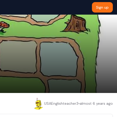
Sign up
USAEnglishteacher3
•
almost 6 years ago