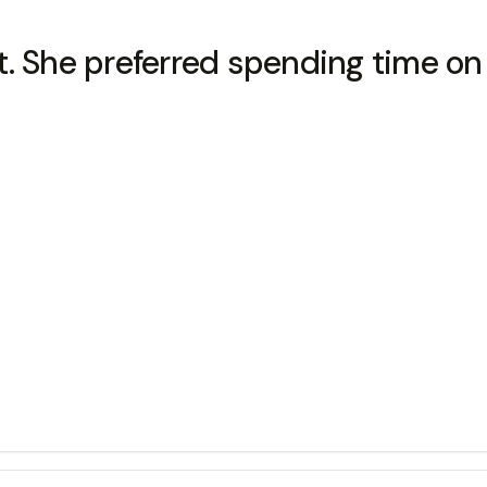
udent. She preferred spending time o