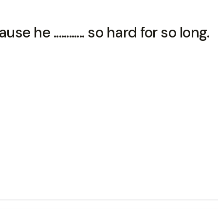
he ............ so hard for so long.