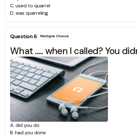
C
.
used to quarrel
D
.
was quarreling
Question
6
Multiple Choice
What ..... when I called? You di
A
.
did you do
B
.
had you done