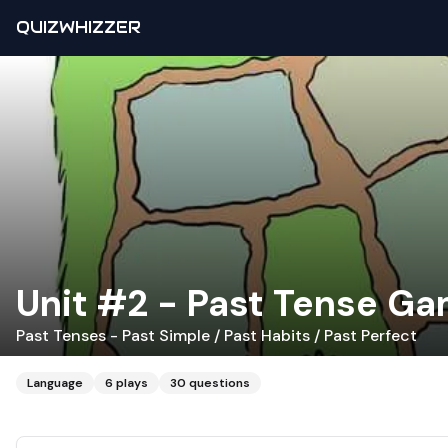
QUIZWHIZZER
Unit #2 - Past Tense G
Past Tenses - Past Simple / Past Habits / Past Perfect
Language
6
plays
30
questions