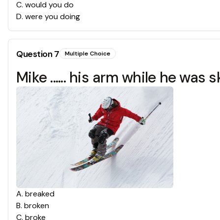
C
.
would you do
D
.
were you doing
Question
7
Multiple Choice
Mike ...... his arm while he was s
A
.
breaked
B
.
broken
C
.
broke