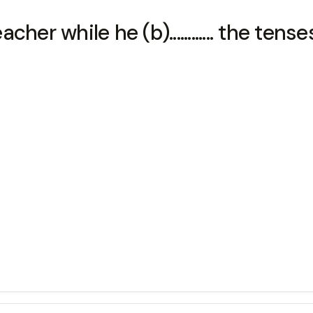
eacher while he (b)............ the tense