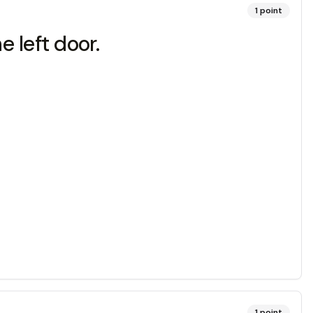
1
point
e left door.
1
point