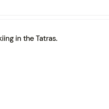
kiing in the Tatras.