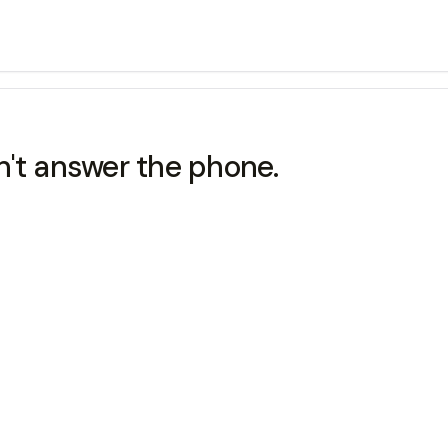
dn't answer the phone.