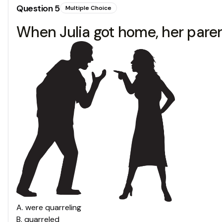
Question
5
Multiple Choice
When Julia got home, her parents
A
.
were quarreling
B
.
quarreled