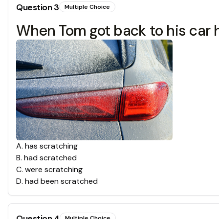
Question
3
Multiple Choice
When Tom got back to his car he 
A
.
has scratching
B
.
had scratched
C
.
were scratching
D
.
had been scratched
Question
4
Multiple Choice