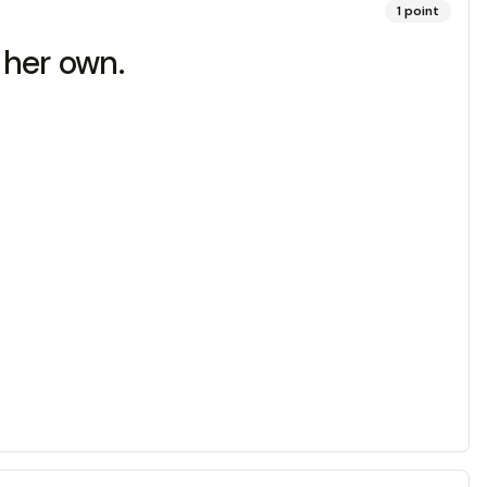
1
point
n her own.