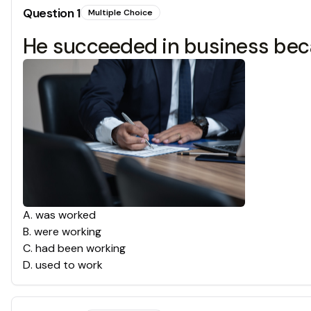
Question
1
Multiple Choice
He succeeded in business because 
A
.
was worked
B
.
were working
C
.
had been working
D
.
used to work