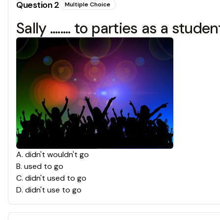
Question
2
Multiple Choice
Sally ........ to parties as a st
A
.
didn't wouldn't go
B
.
used to go
C
.
didn't used to go
D
.
didn't use to go