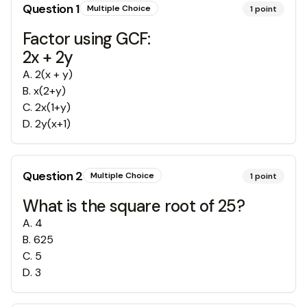
Question
1
Multiple Choice
1
point
Factor using GCF:
2x + 2y
A
.
2(x + y)
B
.
x(2+y)
C
.
2x(1+y)
D
.
2y(x+1)
Question
2
Multiple Choice
1
point
What is the square root of 25?
A
.
4
B
.
625
C
.
5
D
.
3