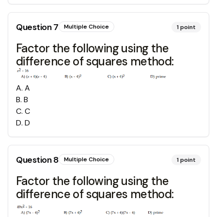
Question
7
Multiple Choice
1
point
Factor the following using the
difference of squares method:
A
.
A
B
.
B
C
.
C
D
.
D
Question
8
Multiple Choice
1
point
Factor the following using the
difference of squares method: