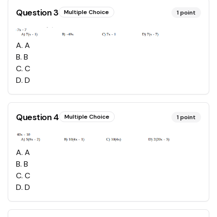
Question
3
Multiple Choice
1
point
A
.
A
B
.
B
C
.
C
D
.
D
Question
4
Multiple Choice
1
point
A
.
A
B
.
B
C
.
C
D
.
D