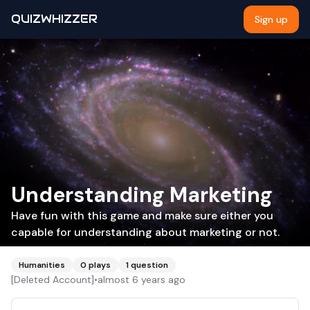
QUIZWHIZZER
Sign up
Understanding Marketing
Have fun with this game and make sure either you
capable for understanding about marketing or not.
Humanities
0
plays
1
question
[Deleted Account]
•
almost 6 years ago