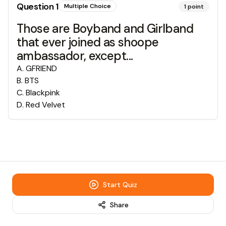
Question
1
Multiple Choice
1
point
Those are Boyband and Girlband
that ever joined as shoope
ambassador, except...
A
.
GFRIEND
B
.
BTS
C
.
Blackpink
D
.
Red Velvet
Start Quiz
Share