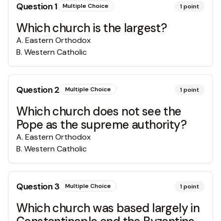
Question
1
Multiple Choice
1
point
Which church is the largest?
A
.
Eastern Orthodox
B
.
Western Catholic
Question
2
Multiple Choice
1
point
Which church does not see the
Pope as the supreme authority?
A
.
Eastern Orthodox
B
.
Western Catholic
Question
3
Multiple Choice
1
point
Which church was based largely in