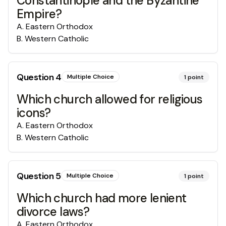
Constantinople and the Byzantine
Empire?
A
.
Eastern Orthodox
B
.
Western Catholic
Question
4
Multiple Choice
1
point
Which church allowed for religious
icons?
A
.
Eastern Orthodox
B
.
Western Catholic
Question
5
Multiple Choice
1
point
Which church had more lenient
divorce laws?
A
.
Eastern Orthodox