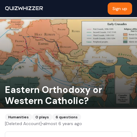
QUIZWHIZZER
Sign up
Eastern Orthodoxy or
Western Catholic?
Humanities
0
plays
6
questions
[Deleted Account]
•
almost 6 years ago