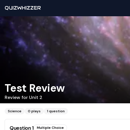
QUIZWHIZZER
Test Review
Review for Unit 2
Science
0
plays
1
question
Question
1
Multiple Choice