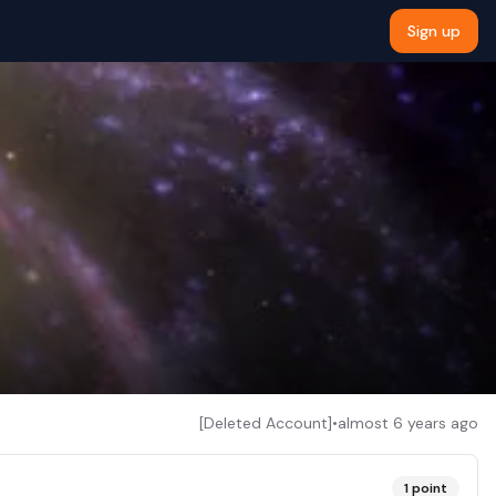
Sign up
[Deleted Account]
•
almost 6 years ago
1
point