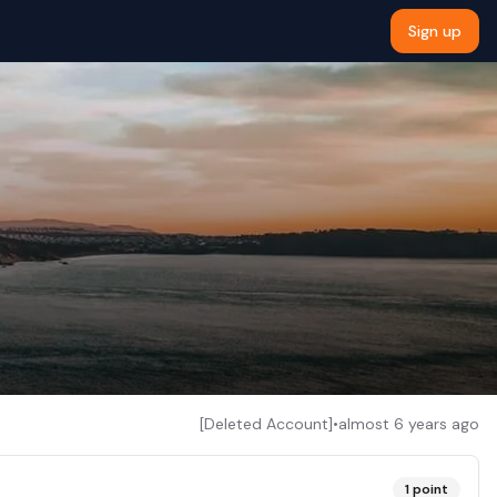
Sign up
[Deleted Account]
•
almost 6 years ago
1
point