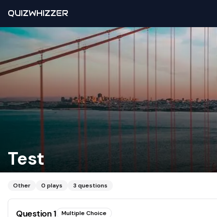
QUIZWHIZZER
Test
Other
0
plays
3
questions
Question
1
Multiple Choice