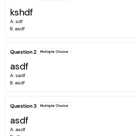
kshdf
A
.
sdf
B
.
asdf
Question
2
Multiple Choice
asdf
A
.
sadf
B
.
asdf
Question
3
Multiple Choice
asdf
A
.
asdf