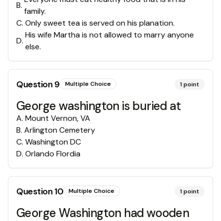
B
.
family.
C
.
Only sweet tea is served on his planation.
His wife Martha is not allowed to marry anyone
D
.
else.
Question
9
Multiple Choice
1
point
George washington is buried at
A
.
Mount Vernon, VA
B
.
Arlington Cemetery
C
.
Washington DC
D
.
Orlando Flordia
Question
10
Multiple Choice
1
point
George Washington had wooden