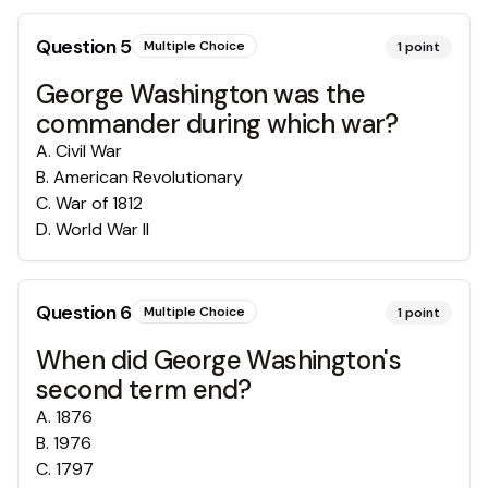
Question
5
Multiple Choice
1
point
George Washington was the
commander during which war?
A
.
Civil War
B
.
American Revolutionary
C
.
War of 1812
D
.
World War II
Question
6
Multiple Choice
1
point
When did George Washington's
second term end?
A
.
1876
B
.
1976
C
.
1797