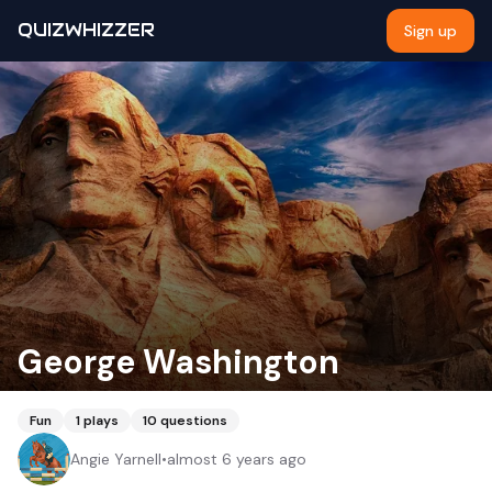
QUIZWHIZZER
Sign up
George Washington
Fun
1
plays
10
questions
Angie Yarnell
•
almost 6 years ago