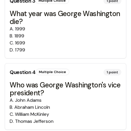
Question
3
Multiple Choice
1
point
What year was George Washington
die?
A
.
1999
B
.
1899
C
.
1699
D
.
1799
Question
4
Multiple Choice
1
point
Who was George Washington's vice
president?
A
.
John Adams
B
.
Abraham Lincoln
C
.
William McKinley
D
.
Thomas Jefferson