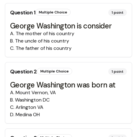
Question
1
Multiple Choice
1
point
George Washington is consider
A
.
The mother of his country
B
.
The uncle of his country
C
.
The father of his country
Question
2
Multiple Choice
1
point
George Washington was born at
A
.
Mount Vernon, VA
B
.
Washington DC
C
.
Arlington VA
D
.
Medina OH