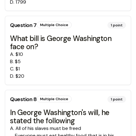
D
.
1799
Question
7
Multiple Choice
1
point
What bill is George Washington
face on?
A
.
$10
B
.
$5
C
.
$1
D
.
$20
Question
8
Multiple Choice
1
point
In George Washington's will, he
stated the following
A
.
All of his slaves must be freed
Everyone must eat healthy food that is in his