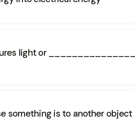
asures light or _______________
 something is to another object 