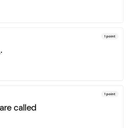
1
point
.
1
point
are called