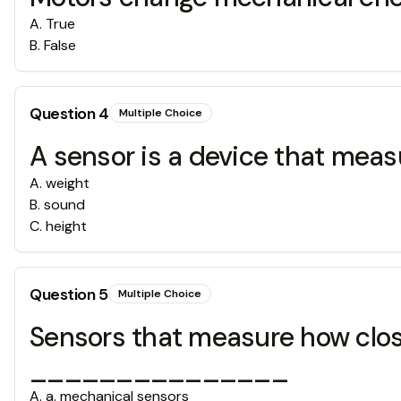
A
.
True
B
.
False
Question
4
Multiple Choice
A sensor is a device that me
A
.
weight
B
.
sound
C
.
height
Question
5
Multiple Choice
Sensors that measure how close
_______________
A
.
a. mechanical sensors