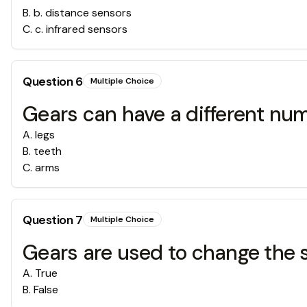
B
.
b. distance sensors
C
.
c. infrared sensors
Question
6
Multiple Choice
Gears can have a different n
A
.
legs
B
.
teeth
C
.
arms
Question
7
Multiple Choice
Gears are used to change the si
A
.
True
B
.
False