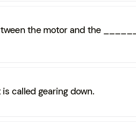
between the motor and the ____
 is called gearing down.