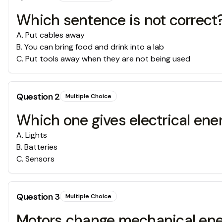
Which sentence is not correct
A
.
Put cables away
B
.
You can bring food and drink into a lab
C
.
Put tools away when they are not being used
Question
2
Multiple Choice
Which one gives electrical ener
A
.
Lights
B
.
Batteries
C
.
Sensors
Question
3
Multiple Choice
Motors change mechanical ener