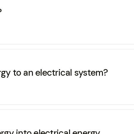
?
gy to an electrical system?
gy into electrical energy