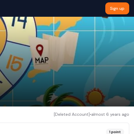
Sign up
[Deleted Account]
•
almost 6 years ago
1
point