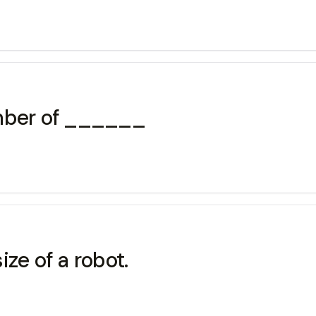
umber of ______
ze of a robot.