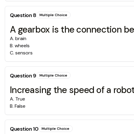
Question
8
Multiple Choice
A gearbox is the connection 
A
.
brain
B
.
wheels
C
.
sensors
Question
9
Multiple Choice
Increasing the speed of a robot
A
.
True
B
.
False
Question
10
Multiple Choice