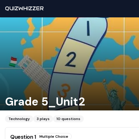
QUIZWHIZZER
Grade 5_Unit2
Technology
3
plays
10
questions
Question
1
Multiple Choice