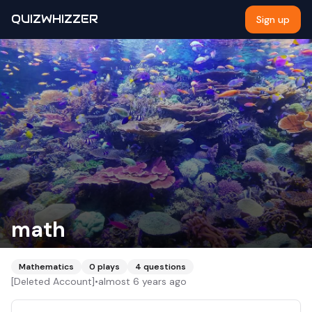
QUIZWHIZZER
Sign up
math
Mathematics
0
plays
4
questions
[Deleted Account]
•
almost 6 years ago