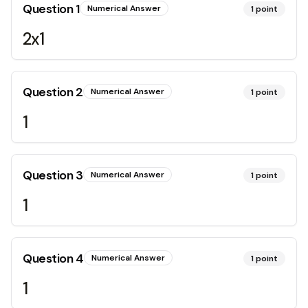
Question
1
Numerical Answer
1
point
2x1
Question
2
Numerical Answer
1
point
1
Question
3
Numerical Answer
1
point
1
Question
4
Numerical Answer
1
point
1