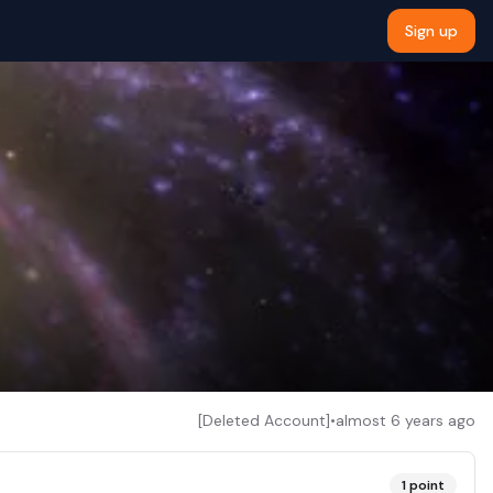
Sign up
[Deleted Account]
•
almost 6 years ago
1
point