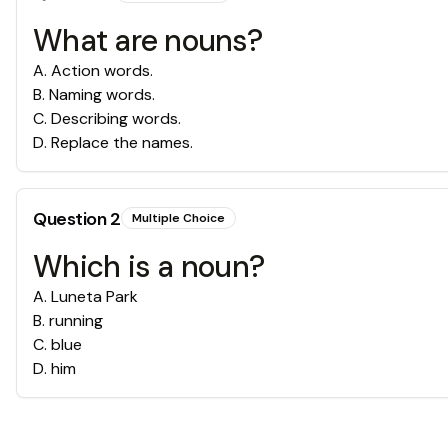
What are nouns?
A
.
Action words.
B
.
Naming words.
C
.
Describing words.
D
.
Replace the names.
Question
2
Multiple Choice
Which is a noun?
A
.
Luneta Park
B
.
running
C
.
blue
D
.
him