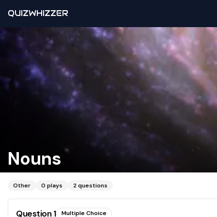
QUIZWHIZZER
Nouns
Other
0
plays
2
questions
Question
1
Multiple Choice