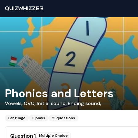
QUIZWHIZZER
Phonics and Letters
Vowels, CVC, Initial sound, Ending sound,
Language
8
plays
21
questions
Question
1
Multiple Choice