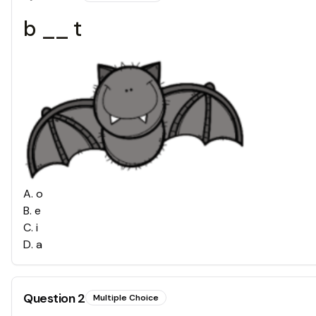
b __ t
A
.
o
B
.
e
C
.
i
D
.
a
Question
2
Multiple Choice