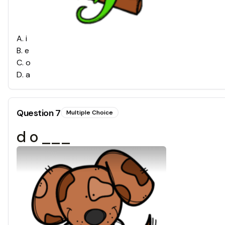
A
.
i
B
.
e
C
.
o
D
.
a
Question
7
Multiple Choice
d o ___