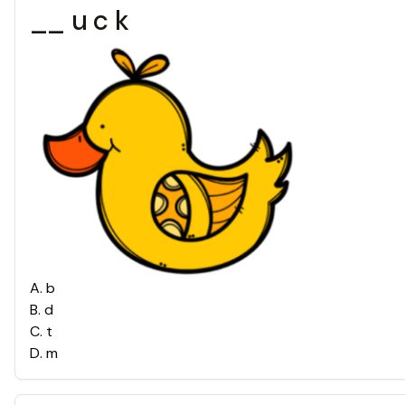
__ u c k
A
.
b
B
.
d
C
.
t
D
.
m