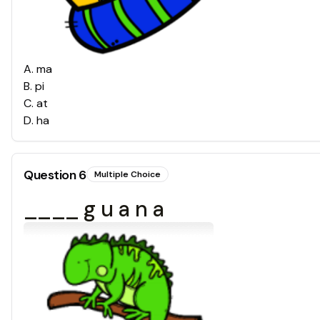
A
.
ma
B
.
pi
C
.
at
D
.
ha
Question
6
Multiple Choice
____ g u a n a