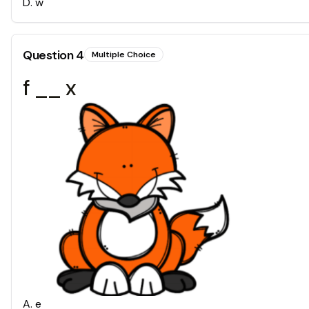
D
.
w
Question
4
Multiple Choice
f __ x
A
.
e