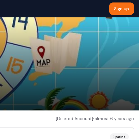
Sign up
[Deleted Account]
•
almost 6 years ago
1
point