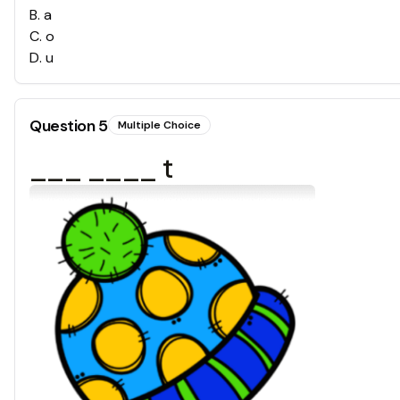
B
.
a
C
.
o
D
.
u
Question
5
Multiple Choice
___ ____ t