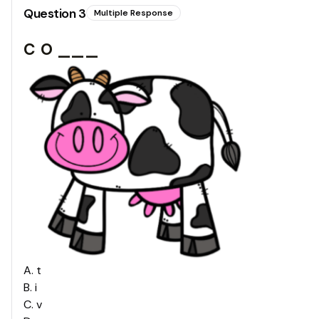
Question
3
Multiple Response
c o ___
A
.
t
B
.
i
C
.
v