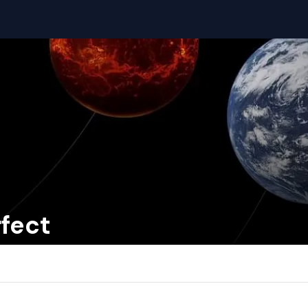
rfect