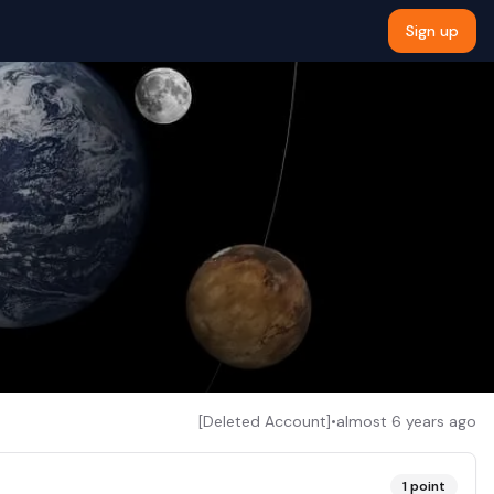
Sign up
[Deleted Account]
•
almost 6 years ago
1
point