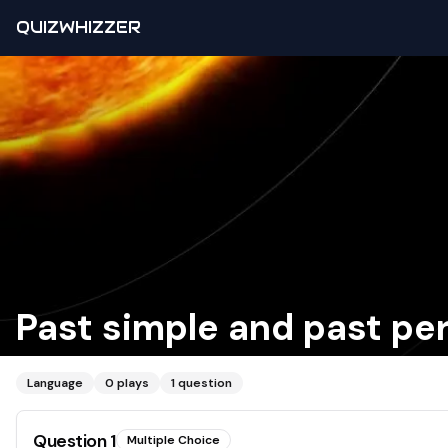
QUIZWHIZZER
Past simple and past pe
Language
0
plays
1
question
Question
1
Multiple Choice