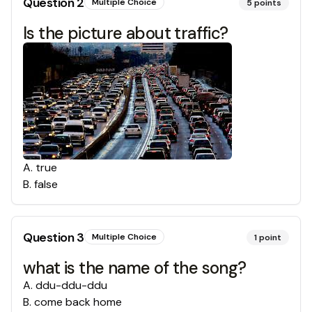
Question
2
Multiple Choice
5
points
Is the picture about traffic?
A
.
true
B
.
false
Question
3
Multiple Choice
1
point
what is the name of the song?
A
.
ddu-ddu-ddu
B
.
come back home