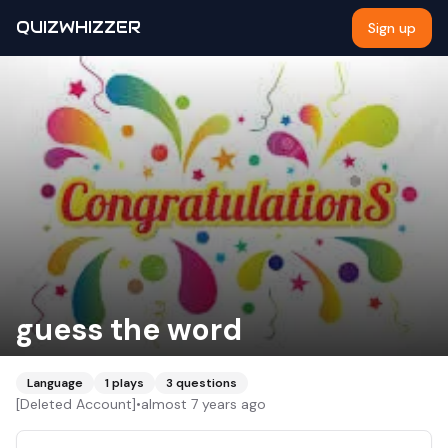
QUIZWHIZZER
Sign up
guess the word
Language
1
plays
3
questions
[Deleted Account]
•
almost 7 years ago