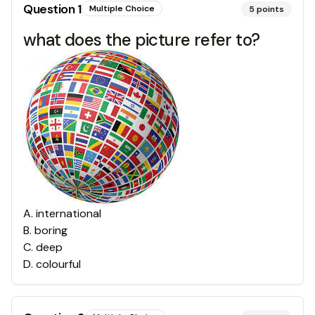
Question
1
Multiple Choice
5
points
what does the picture refer to?
A
.
international
B
.
boring
C
.
deep
D
.
colourful