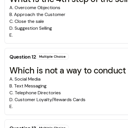
A
.
Overcome Objections
B
.
Approach the Customer
C
.
Close the sale
D
.
Suggestion Selling
E
.
Question
12
Multiple Choice
Which is not a way to conduc
A
.
Social Media
B
.
Text Messaging
C
.
Telephone Directories
D
.
Customer Loyalty/Rewards Cards
E
.