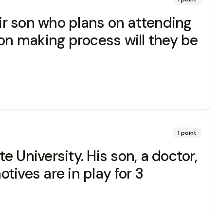
eir son who plans on attending
sion making process will they be
1
point
 University. His son, a doctor,
ives are in play for 3