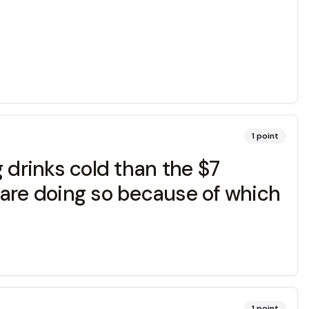
1
point
 drinks cold than the $7
 are doing so because of which
1
point