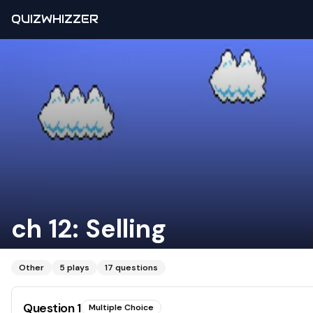
QUIZWHIZZER
ch 12: Selling
Other
5
plays
17
questions
Question
1
Multiple Choice