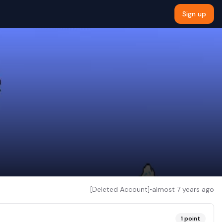
Sign up
[Deleted Account]
•
almost 7 years ago
1
point