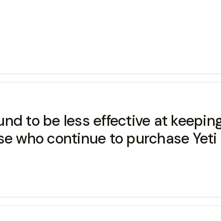
nd to be less effective at keeping
se who continue to purchase Yeti