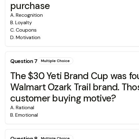
purchase
A
.
Recognition
B
.
Loyalty
C
.
Coupons
D
.
Motivation
Question
7
Multiple Choice
The $30 Yeti Brand Cup was fou
Walmart Ozark Trail brand. Tho
customer buying motive?
A
.
Rational
B
.
Emotional
Question
8
Multiple Choice