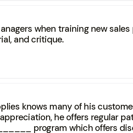
anagers when training new sales p
, and critique.
plies knows many of his customer
appreciation, he offers regular p
___ program which offers disc