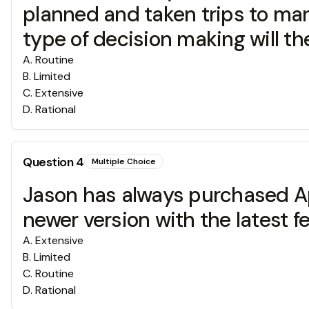
planned and taken trips to man
type of decision making will the
A
.
Routine
B
.
Limited
C
.
Extensive
D
.
Rational
Question
4
Multiple Choice
Jason has always purchased Ap
newer version with the latest
A
.
Extensive
B
.
Limited
C
.
Routine
D
.
Rational