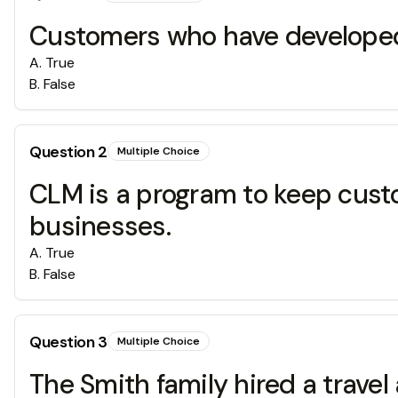
Customers who have developed b
A
.
True
B
.
False
Question
2
Multiple Choice
CLM is a program to keep cust
businesses.
A
.
True
B
.
False
Question
3
Multiple Choice
The Smith family hired a travel