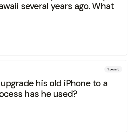
awaii several years ago. What
1
point
upgrade his old iPhone to a
rocess has he used?