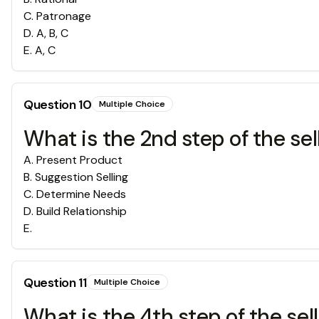
C
.
Patronage
D
.
A, B, C
E
.
A, C
Question
10
Multiple Choice
What is the 2nd step of the sel
A
.
Present Product
B
.
Suggestion Selling
C
.
Determine Needs
D
.
Build Relationship
E
.
Question
11
Multiple Choice
What is the 4th step of the sel