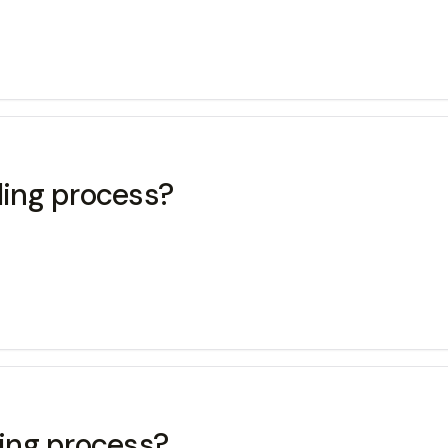
ling process?
ling process?