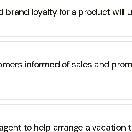
rand loyalty for a product will u
omers informed of sales and prom
 agent to help arrange a vacation 