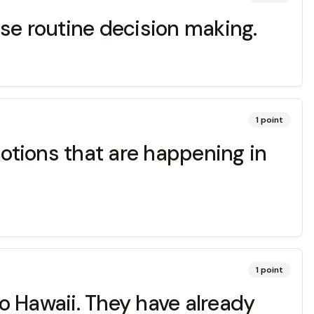
se routine decision making.
1
point
otions that are happening in
1
point
to Hawaii. They have already