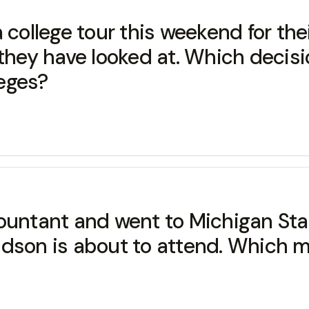
 college tour this weekend for th
ge they have looked at. Which deci
leges?
untant and went to Michigan State
dson is about to attend. Which mot