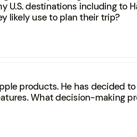
y U.S. destinations including to H
y likely use to plan their trip?
ple products. He has decided to 
 features. What decision-making p