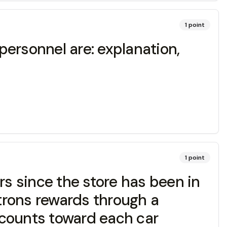
1
point
ersonnel are: explanation,
1
point
s since the store has been in
atrons rewards through a
ounts toward each car