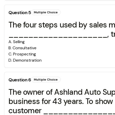
Question
5
Multiple Choice
The four steps used by sales m
____________________, trial
A
.
Selling
B
.
Consultative
C
.
Prospecting
D
.
Demonstration
Question
6
Multiple Choice
The owner of Ashland Auto Sup
business for 43 years. To show 
customer _________________