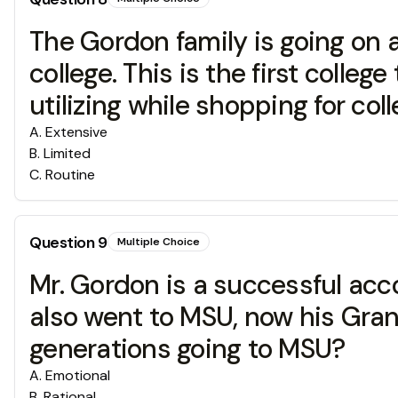
The Gordon family is going on a
college. This is the first colle
utilizing while shopping for col
A
.
Extensive
B
.
Limited
C
.
Routine
Question
9
Multiple Choice
Mr. Gordon is a successful acco
also went to MSU, now his Gran
generations going to MSU?
A
.
Emotional
B
.
Rational