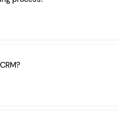
t CRM?