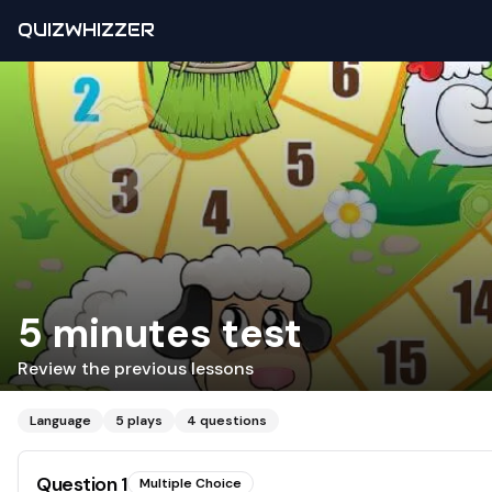
QUIZWHIZZER
5 minutes test
Review the previous lessons
Language
5
plays
4
questions
Question
1
Multiple Choice