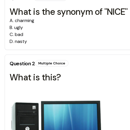
What is the synonym of "NICE"
A
.
charming
B
.
ugly
C
.
bad
D
.
nasty
Question
2
Multiple Choice
What is this?