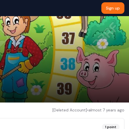
Sign up
[Deleted Account]
•
almost 7 years ago
1
point