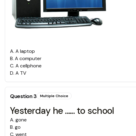
A
.
A laptop
B
.
A computer
C
.
A cellphone
D
.
A TV
Question
3
Multiple Choice
Yesterday he ...... to school
A
.
gone
B
.
go
C
.
went